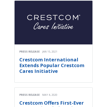
PRESS RELEASE
JAN 15, 2021
Crestcom International
Extends Popular Crestcom
Cares Initiative
PRESS RELEASE
MAY 4, 2020
Crestcom Offers First-Ever