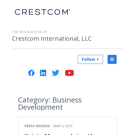
THE MEDIA ROOM OF
Crestcom International, LLC
Follow +
Category:
Business
Development
PRESS RELEASE
MAR 6, 2025