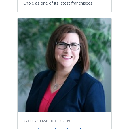
Chole as one of its latest franchisees
PRESS RELEASE
DEC 18, 2019