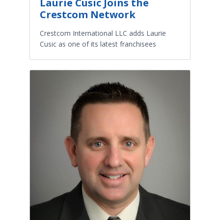
Laurie Cusic Joins the
Crestcom Network
Crestcom International LLC adds Laurie
Cusic as one of its latest franchisees