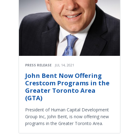
PRESS RELEASE
JUL 14, 2021
John Bent Now Offering
Crestcom Programs in the
Greater Toronto Area
(GTA)
President of Human Capital Development
Group Inc, John Bent, is now offering new
programs in the Greater Toronto Area.