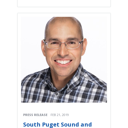
PRESS RELEASE
FEB 21, 2019
South Puget Sound and