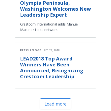
Olympia Peninsula,
Washington Welcomes New
Leadership Expert
Crestcom International adds Manuel
Martinez to its network.
PRESS RELEASE
FEB 28, 2018
LEAD2018 Top Award
Winners Have Been
Announced, Recognizing
Crestcom Leadership
Load more