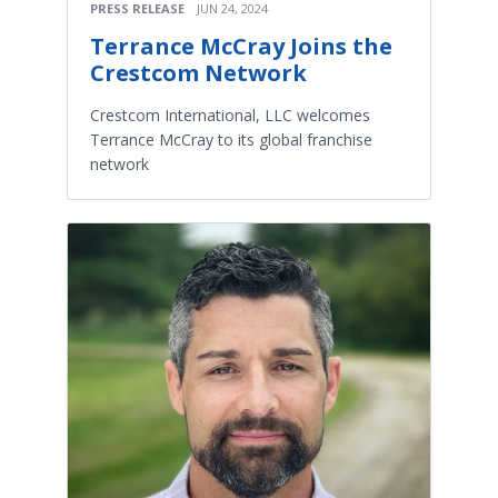
PRESS RELEASE
JUN 24, 2024
Terrance McCray Joins the
Crestcom Network
Crestcom International, LLC welcomes
Terrance McCray to its global franchise
network