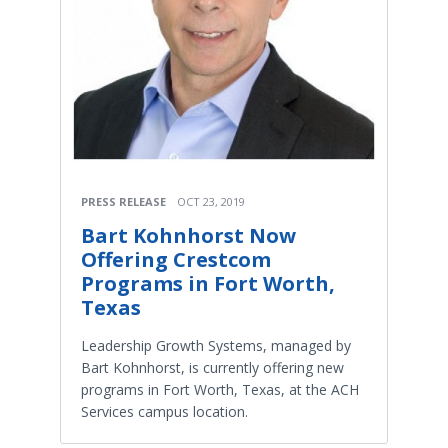
PRESS RELEASE
OCT 23, 2019
Bart Kohnhorst Now
Offering Crestcom
Programs in Fort Worth,
Texas
Leadership Growth Systems, managed by
Bart Kohnhorst, is currently offering new
programs in Fort Worth, Texas, at the ACH
Services campus location.