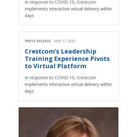
In response to COVID-19, Crestcom
implements interactive virtual delivery within
days
PRESS RELEASE
MAR 17, 2020
Crestcom's Leadership
Training Experience Pivots
to Virtual Platform
In response to COVID-19, Crestcom
implements interactive virtual delivery within
days