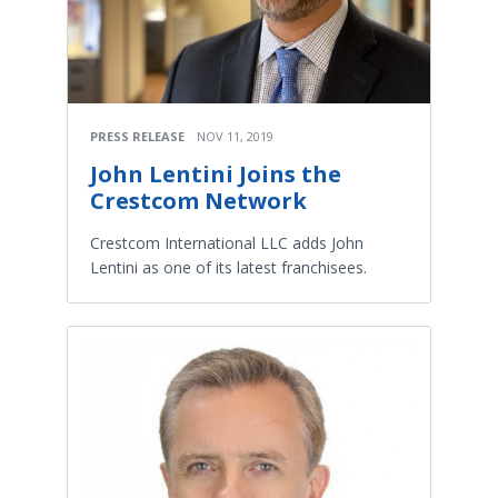
PRESS RELEASE
NOV 11, 2019
John Lentini Joins the
Crestcom Network
Crestcom International LLC adds John
Lentini as one of its latest franchisees.