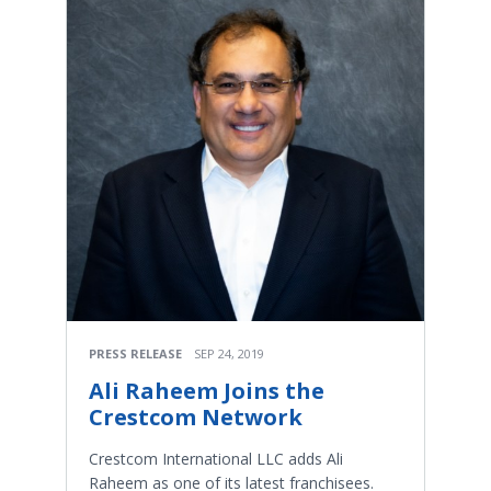
PRESS RELEASE
SEP 24, 2019
Ali Raheem Joins the
Crestcom Network
Crestcom International LLC adds Ali
Raheem as one of its latest franchisees.