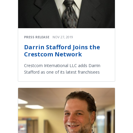
PRESS RELEASE
NOV 27, 2019
Darrin Stafford Joins the
Crestcom Network
Crestcom International LLC adds Darrin
Stafford as one of its latest franchisees