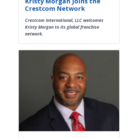
Kristy Morgan Joins the
Crestcom Network
Crestcom International, LLC welcomes
Kristy Morgan to its global franchise
network.