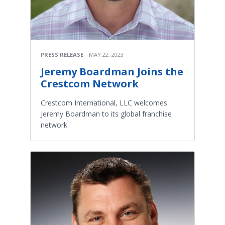
PRESS RELEASE
MAY 22, 2023
Jeremy Boardman Joins the
Crestcom Network
Crestcom International, LLC welcomes
Jeremy Boardman to its global franchise
network