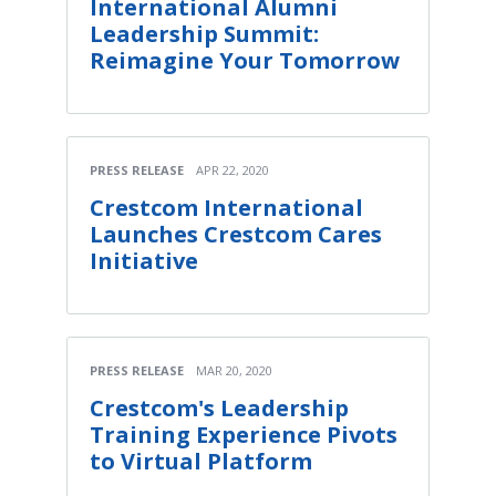
International Alumni
Leadership Summit:
Reimagine Your Tomorrow
PRESS RELEASE
APR 22, 2020
Crestcom International
Launches Crestcom Cares
Initiative
PRESS RELEASE
MAR 20, 2020
Crestcom's Leadership
Training Experience Pivots
to Virtual Platform