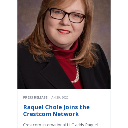
PRESS RELEASE
JAN 29, 2020
Raquel Chole Joins the
Crestcom Network
Crestcom International LLC adds Raquel