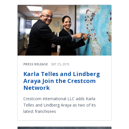
PRESS RELEASE
SEP 25, 2019
Karla Telles and Lindberg
Araya Join the Crestcom
Network
Crestcom International LLC adds Karla
Telles and Lindberg Araya as two of its
latest franchisees