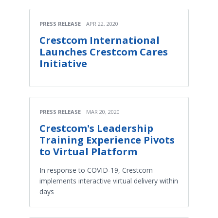
PRESS RELEASE
APR 22, 2020
Crestcom International
Launches Crestcom Cares
Initiative
PRESS RELEASE
MAR 20, 2020
Crestcom's Leadership
Training Experience Pivots
to Virtual Platform
In response to COVID-19, Crestcom
implements interactive virtual delivery within
days