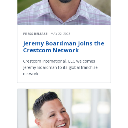
PRESS RELEASE
MAY 22, 2023
Jeremy Boardman Joins the
Crestcom Network
Crestcom International, LLC welcomes
Jeremy Boardman to its global franchise
network