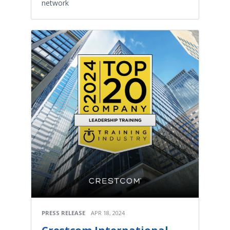
network
PRESS RELEASE
APR 18, 2024