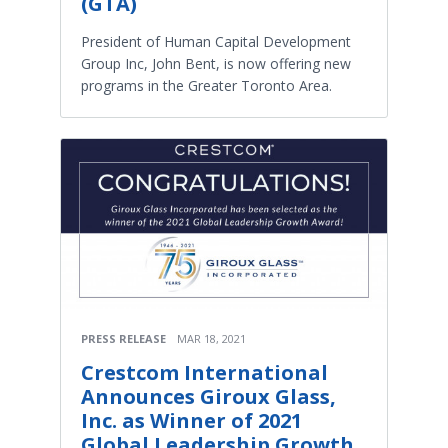
(GTA)
President of Human Capital Development
Group Inc, John Bent, is now offering new
programs in the Greater Toronto Area.
PRESS RELEASE
MAR 18, 2021
Crestcom International
Announces Giroux Glass,
Inc. as Winner of 2021
Global Leadership Growth