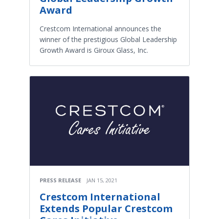
Award
Crestcom International announces the
winner of the prestigious Global Leadership
Growth Award is Giroux Glass, Inc.
PRESS RELEASE
JAN 15, 2021
Crestcom International
Extends Popular Crestcom