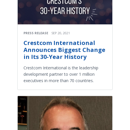
PRESS RELEASE
SEP 20, 2021
Crestcom International
Announces Biggest Change
in Its 30-Year History
Crestcom International is the leadership
development partner to over 1 million
executives in more than 70 countries.