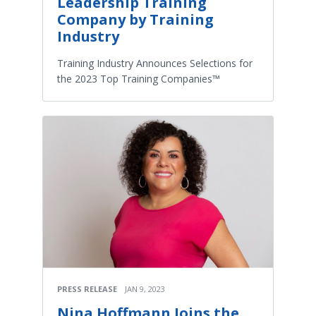
Leadership Training
Company by Training
Industry
Training Industry Announces Selections for
the 2023 Top Training Companies™
PRESS RELEASE
JAN 9, 2023
Nina Hoffmann Joins the