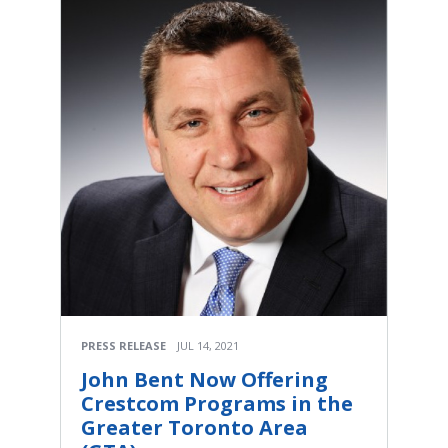
PRESS RELEASE
JUL 14, 2021
John Bent Now Offering
Crestcom Programs in the
Greater Toronto Area