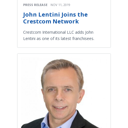
PRESS RELEASE
NOV 11, 2019
John Lentini Joins the
Crestcom Network
Crestcom International LLC adds John
Lentini as one of its latest franchisees.