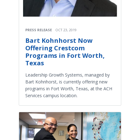
PRESS RELEASE
OCT 23, 2019
Bart Kohnhorst Now
Offering Crestcom
Programs in Fort Worth,
Texas
Leadership Growth Systems, managed by
Bart Kohnhorst, is currently offering new
programs in Fort Worth, Texas, at the ACH
Services campus location.