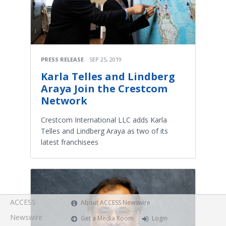
PRESS RELEASE
SEP 25, 2019
Karla Telles and Lindberg
Araya Join the Crestcom
Network
Crestcom International LLC adds Karla
Telles and Lindberg Araya as two of its
latest franchisees
ACCESS
About ACCESS Newswire
Newswire
Get a Media Room
Login