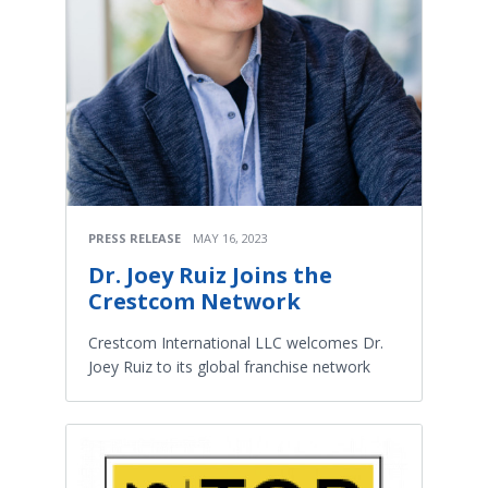
PRESS RELEASE
MAY 16, 2023
Dr. Joey Ruiz Joins the
Crestcom Network
Crestcom International LLC welcomes Dr.
Joey Ruiz to its global franchise network