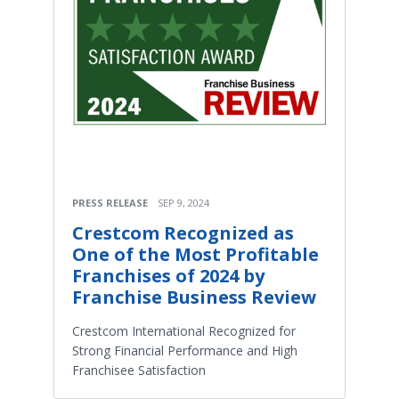
PRESS RELEASE
SEP 9, 2024
Crestcom Recognized as
One of the Most Profitable
Franchises of 2024 by
Franchise Business Review
Crestcom International Recognized for
Strong Financial Performance and High
Franchisee Satisfaction