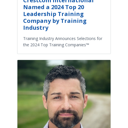
Crestcom International
Named a 2024 Top 20
Leadership Training
Company by Training
Industry
Training Industry Announces Selections for
the 2024 Top Training Companies™