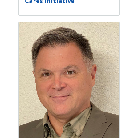
Cares Initiative