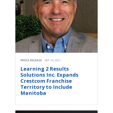
PRESS RELEASE
SEP 14, 2021
Learning 2 Results
Solutions Inc. Expands
Crestcom Franchise
Territory to Include
Manitoba