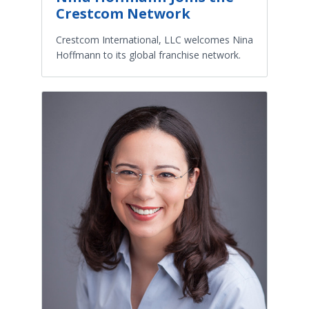
Crestcom Network
Crestcom International, LLC welcomes Nina
Hoffmann to its global franchise network.