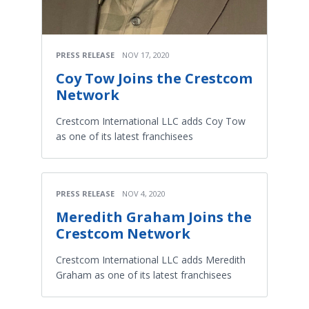
PRESS RELEASE
NOV 17, 2020
Coy Tow Joins the Crestcom
Network
Crestcom International LLC adds Coy Tow
as one of its latest franchisees
PRESS RELEASE
NOV 4, 2020
Meredith Graham Joins the
Crestcom Network
Crestcom International LLC adds Meredith
Graham as one of its latest franchisees