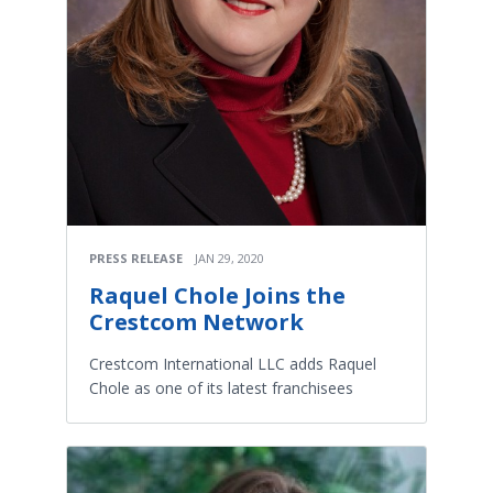
PRESS RELEASE
JAN 29, 2020
Raquel Chole Joins the
Crestcom Network
Crestcom International LLC adds Raquel
Chole as one of its latest franchisees