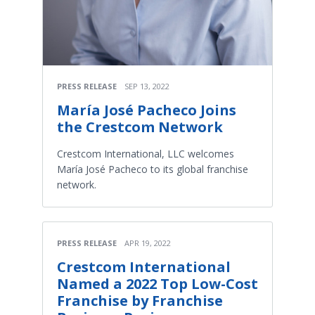
PRESS RELEASE
SEP 13, 2022
María José Pacheco Joins
the Crestcom Network
Crestcom International, LLC welcomes
María José Pacheco to its global franchise
network.
PRESS RELEASE
APR 19, 2022
Crestcom International
Named a 2022 Top Low-Cost
Franchise by Franchise