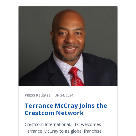
PRESS RELEASE
JUN 24, 2024
Terrance McCray Joins the
Crestcom Network
Crestcom International, LLC welcomes
Terrance McCray to its global franchise