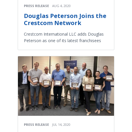
PRESS RELEASE
AUG 4, 2020
Douglas Peterson Joins the
Crestcom Network
Crestcom International LLC adds Douglas
Peterson as one of its latest franchisees
PRESS RELEASE
JUL 14, 2020