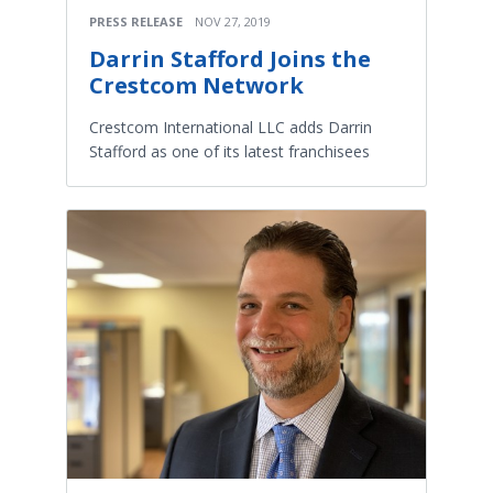
PRESS RELEASE
NOV 27, 2019
Darrin Stafford Joins the
Crestcom Network
Crestcom International LLC adds Darrin
Stafford as one of its latest franchisees