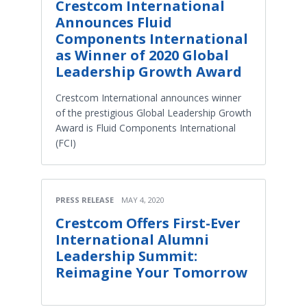
Crestcom International
Announces Fluid
Components International
as Winner of 2020 Global
Leadership Growth Award
Crestcom International announces winner
of the prestigious Global Leadership Growth
Award is Fluid Components International
(FCI)
PRESS RELEASE
MAY 4, 2020
Crestcom Offers First-Ever
International Alumni
Leadership Summit:
Reimagine Your Tomorrow