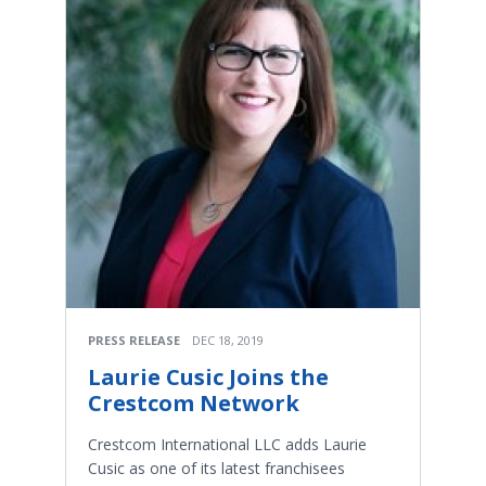
PRESS RELEASE
DEC 18, 2019
Laurie Cusic Joins the
Crestcom Network
Crestcom International LLC adds Laurie
Cusic as one of its latest franchisees