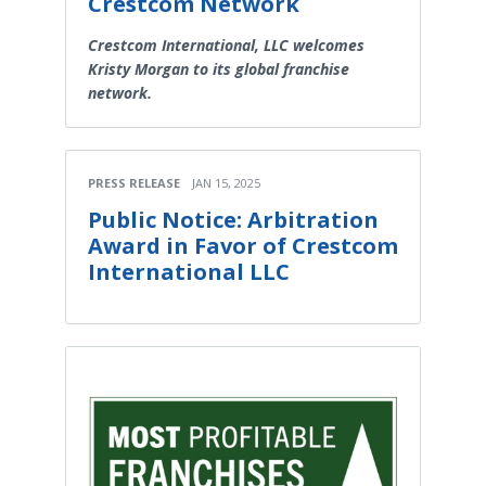
Crestcom Network
Crestcom International, LLC welcomes
Kristy Morgan to its global franchise
network.
PRESS RELEASE
JAN 15, 2025
Public Notice: Arbitration
Award in Favor of Crestcom
International LLC