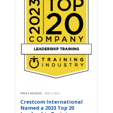
PRESS RELEASE
APR 6, 2023
Crestcom International
Named a 2023 Top 20