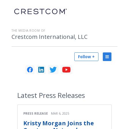
THE MEDIA ROOM OF
Crestcom International, LLC
Follow +
Latest
Press Releases
PRESS RELEASE
MAR 6, 2025
Kristy Morgan Joins the