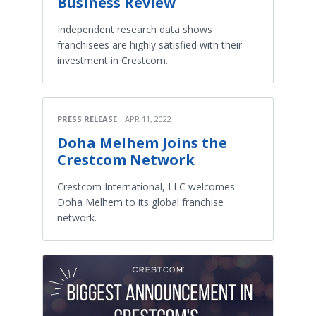
Business Review
Independent research data shows
franchisees are highly satisfied with their
investment in Crestcom.
PRESS RELEASE
APR 11, 2022
Doha Melhem Joins the
Crestcom Network
Crestcom International, LLC welcomes
Doha Melhem to its global franchise
network.