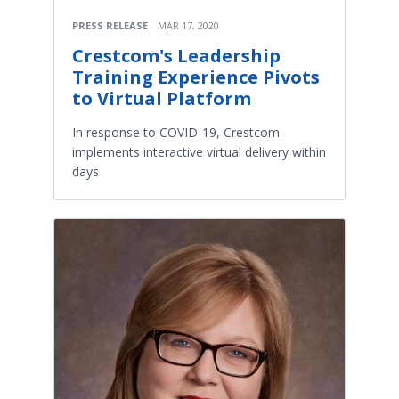
PRESS RELEASE
MAR 17, 2020
Crestcom's Leadership
Training Experience Pivots
to Virtual Platform
In response to COVID-19, Crestcom
implements interactive virtual delivery within
days