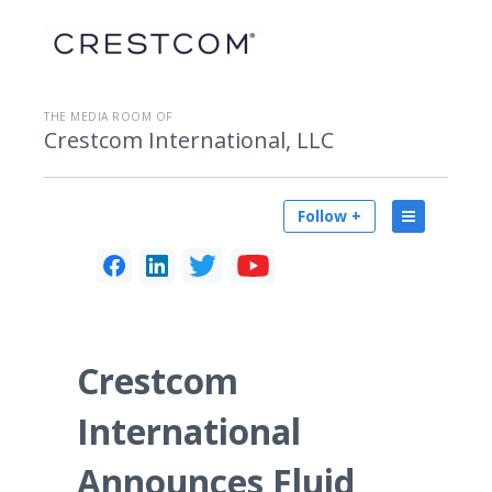
THE MEDIA ROOM OF
Crestcom International, LLC
Follow +
Crestcom
International
Announces Fluid