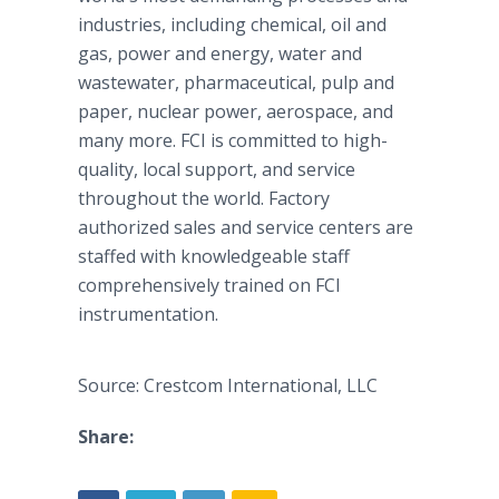
industries, including chemical, oil and
gas, power and energy, water and
wastewater, pharmaceutical, pulp and
paper, nuclear power, aerospace, and
many more. FCI is committed to high-
quality, local support, and service
throughout the world. Factory
authorized sales and service centers are
staffed with knowledgeable staff
comprehensively trained on FCI
instrumentation.
Source: Crestcom International, LLC
Share: