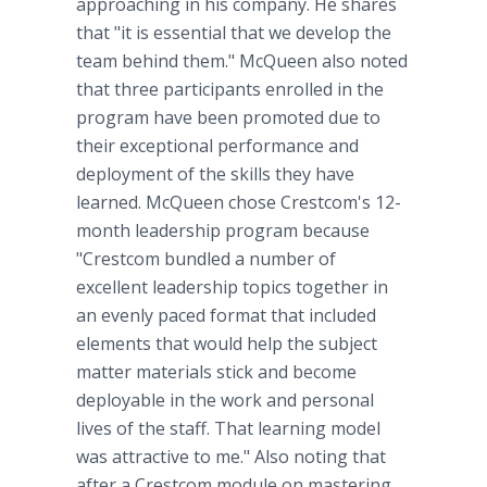
approaching in his company. He shares
that "it is essential that we develop the
team behind them." McQueen also noted
that three participants enrolled in the
program have been promoted due to
their exceptional performance and
deployment of the skills they have
learned. McQueen chose Crestcom's 12-
month leadership program because
"Crestcom bundled a number of
excellent leadership topics together in
an evenly paced format that included
elements that would help the subject
matter materials stick and become
deployable in the work and personal
lives of the staff. That learning model
was attractive to me." Also noting that
after a Crestcom module on mastering