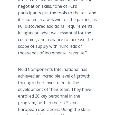
negotiation skills, "one of FCI’s
participants put the tools to the test and
it resulted in a win/win for the parties, as
FCI discovered additional requirements,
insights on what was essential for the
customer, and a chance to increase the
scope of supply with hundreds of
thousands of incremental revenue."
Fluid Components International has
achieved an incredible level of growth
through their investment in the
development of their team. They have
enrolled 20 key personnel in the
program, both in their U.S. and
European operations. Using the skills