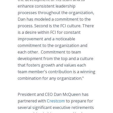
enhance consistent leadership
processes throughout the organization,
Dan has modeled a commitment to the
process. Second is the FCI culture. There
is a desire within FCI for constant
improvement and a noticeable
commitment to the organization and
each other. Commitment to team
development from the top and a culture
that fosters growth and values each
team member's contribution is a winning
combination for any organization."
President and CEO Dan McQueen has
partnered with
Crestcom
to prepare for
several significant executive retirements