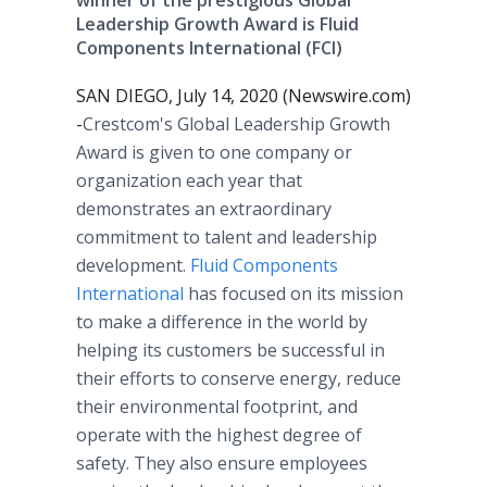
winner of the prestigious Global
Leadership Growth Award is Fluid
Components International (FCI)
SAN DIEGO, July 14, 2020 (Newswire.com)
-
​​​​Crestcom's Global Leadership Growth
Award is given to one company or
organization each year that
demonstrates an extraordinary
commitment to talent and leadership
development.
Fluid Components
International
has focused on its mission
to make a difference in the world by
helping its customers be successful in
their efforts to conserve energy, reduce
their environmental footprint, and
operate with the highest degree of
safety. They also ensure employees