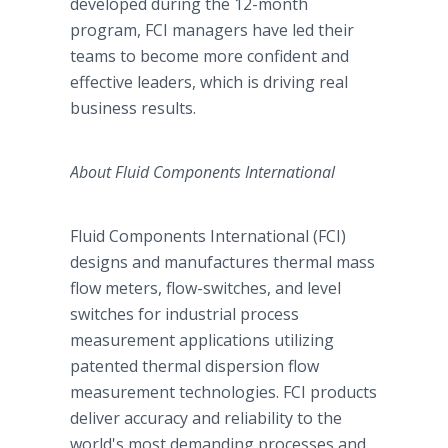
developed during the 12-month
program, FCI managers have led their
teams to become more confident and
effective leaders, which is driving real
business results.
About Fluid Components International
Fluid Components International (FCI)
designs and manufactures thermal mass
flow meters, flow-switches, and level
switches for industrial process
measurement applications utilizing
patented thermal dispersion flow
measurement technologies. FCI products
deliver accuracy and reliability to the
world's most demanding processes and