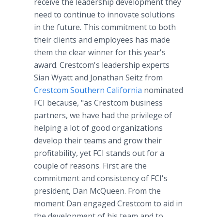
receive the leadership development they
need to continue to innovate solutions
in the future. This commitment to both
their clients and employees has made
them the clear winner for this year's
award. Crestcom's leadership experts
Sian Wyatt and Jonathan Seitz from
Crestcom Southern California
nominated
FCI because, "as Crestcom business
partners, we have had the privilege of
helping a lot of good organizations
develop their teams and grow their
profitability, yet FCI stands out for a
couple of reasons. First are the
commitment and consistency of FCI's
president, Dan McQueen. From the
moment Dan engaged Crestcom to aid in
the development of his team and to