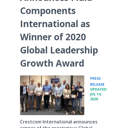
Components
International as
Winner of 2020
Global Leadership
Growth Award
PRESS
•
RELEASE
UPDATED:
JUL 14,
2020
Crestcom International announces