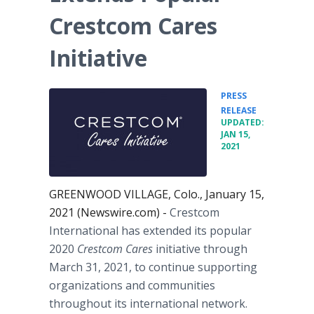
Crestcom Cares
Initiative
PRESS
•
RELEASE
UPDATED:
JAN 15,
2021
GREENWOOD VILLAGE, Colo., January 15,
2021 (Newswire.com) -
Crestcom
International has extended its popular
2020
Crestcom Cares
initiative through
March 31, 2021, to continue supporting
organizations and communities
throughout its international network.