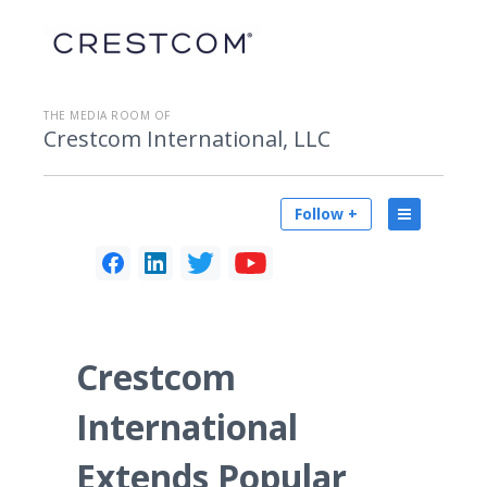
THE MEDIA ROOM OF
Crestcom International, LLC
Follow +
Crestcom
International
Extends Popular