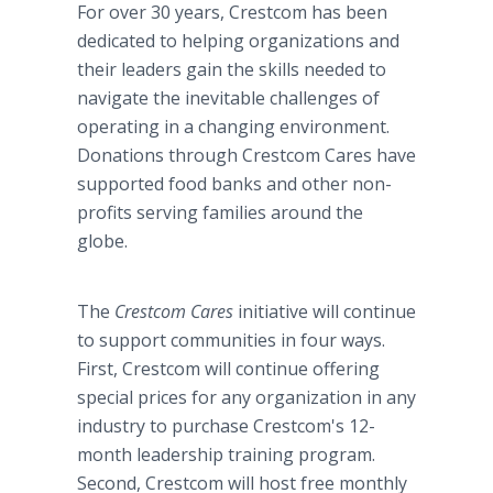
For over 30 years, Crestcom has been
dedicated to helping organizations and
their leaders gain the skills needed to
navigate the inevitable challenges of
operating in a changing environment.
Donations through Crestcom Cares have
supported food banks and other non-
profits serving families around the
globe.
The
Crestcom Cares
initiative will continue
to support communities in four ways.
First, Crestcom will continue offering
special prices for any organization in any
industry to purchase Crestcom's 12-
month leadership training program.
Second, Crestcom will host free monthly