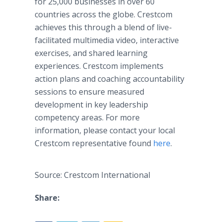
for 25,000 businesses in over 60
countries across the globe. Crestcom
achieves this through a blend of live-
facilitated multimedia video, interactive
exercises, and shared learning
experiences. Crestcom implements
action plans and coaching accountability
sessions to ensure measured
development in key leadership
competency areas. For more
information, please contact your local
Crestcom representative found
here
.
Source: Crestcom International
Share: