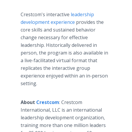
Crestcom's interactive
leadership
development experience
provides the
core skills and sustained behavior
change necessary for effective
leadership. Historically delivered in
person, the program is also available in
a live-facilitated virtual format that
replicates the interactive group
experience enjoyed within an in-person
setting.
About
Crestcom
: Crestcom
International, LLC is an international
leadership development organization,
training more than one million leaders