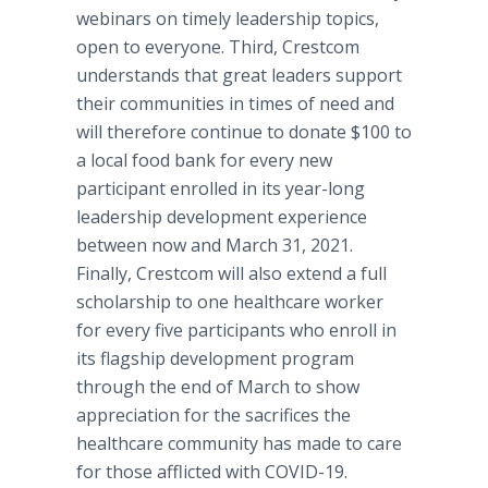
webinars on timely leadership topics,
open to everyone. Third, Crestcom
understands that great leaders support
their communities in times of need and
will therefore continue to donate $100 to
a local food bank for every new
participant enrolled in its year-long
leadership development experience
between now and March 31, 2021.
Finally, Crestcom will also extend a full
scholarship to one healthcare worker
for every five participants who enroll in
its flagship development program
through the end of March to show
appreciation for the sacrifices the
healthcare community has made to care
for those afflicted with COVID-19.