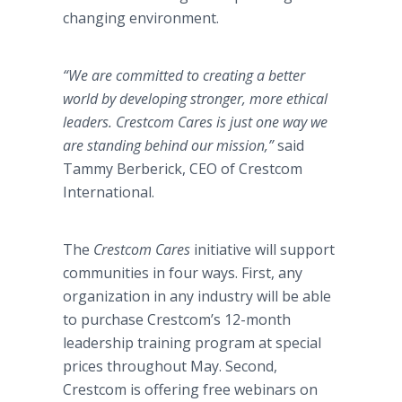
changing environment.
“We are committed to creating a better
world by developing stronger, more ethical
leaders. Crestcom Cares is just one way we
are standing behind our mission,”
said
Tammy Berberick, CEO of Crestcom
International.
The
Crestcom Cares
initiative will support
communities in four ways. First, any
organization in any industry will be able
to purchase Crestcom’s 12-month
leadership training program at special
prices throughout May. Second,
Crestcom is offering free webinars on