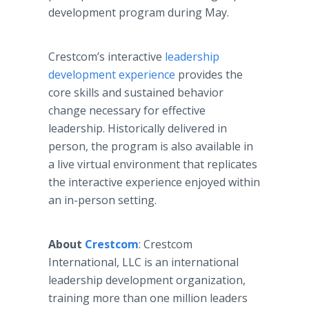
development program during May.
Crestcom’s interactive
leadership
development experience
provides the
core skills and sustained behavior
change necessary for effective
leadership. Historically delivered in
person, the program is also available in
a live virtual environment that replicates
the interactive experience enjoyed within
an in-person setting.
About
Crestcom
: Crestcom
International, LLC is an international
leadership development organization,
training more than one million leaders