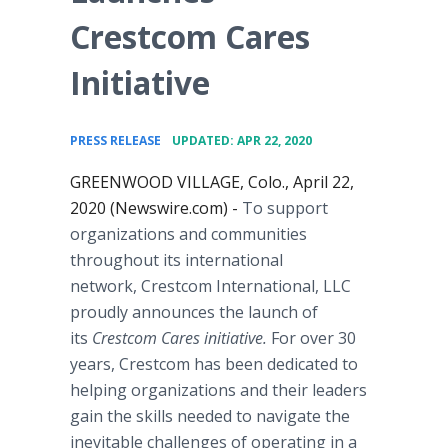
Crestcom Cares
Initiative
•
PRESS RELEASE
UPDATED: APR 22, 2020
GREENWOOD VILLAGE, Colo., April 22,
2020 (Newswire.com) -
To support
organizations and communities
throughout its international
network, Crestcom International, LLC
proudly announces the launch of
its
Crestcom Cares initiative.
For over 30
years, Crestcom has been dedicated to
helping organizations and their leaders
gain the skills needed to navigate the
inevitable challenges of operating in a