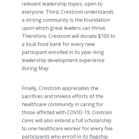
relevant leadership topics, open to
everyone. Third, Crestcom understands
a strong community is the foundation
upon which great leaders can thrive.
Therefore, Crestcom will donate $100 to
a local food bank for every new
participant enrolled in its year-long
leadership development experience
during May.
Finally, Crestcom appreciates the
sacrifices and tireless efforts of the
healthcare community in caring for
those afflicted with COVID-19;
Crestcom
Cares
will also extend a full scholarship
to one healthcare worker for every five
participants who enroll in its flagship