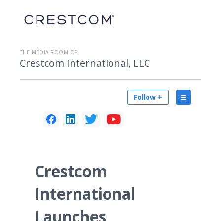
THE MEDIA ROOM OF
Crestcom International, LLC
Follow +
Crestcom
International
Launches