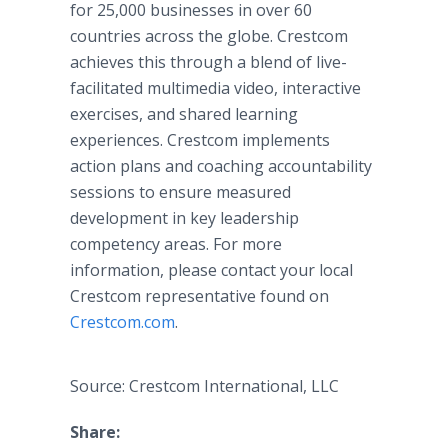
for 25,000 businesses in over 60
countries across the globe. Crestcom
achieves this through a blend of live-
facilitated multimedia video, interactive
exercises, and shared learning
experiences. Crestcom implements
action plans and coaching accountability
sessions to ensure measured
development in key leadership
competency areas. For more
information, please contact your local
Crestcom representative found on
Crestcom.com
.
Source: Crestcom International, LLC
Share: