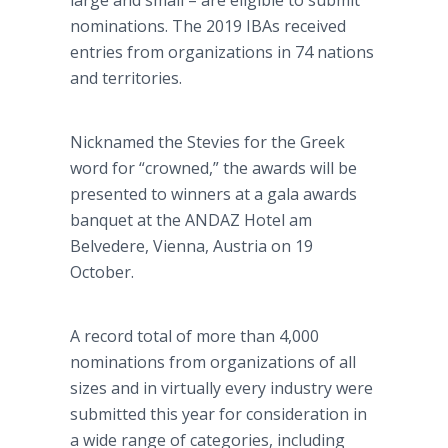
large and small – are eligible to submit
nominations. The 2019 IBAs received
entries from organizations in 74 nations
and territories.
Nicknamed the Stevies for the Greek
word for “crowned,” the awards will be
presented to winners at a gala awards
banquet at the ANDAZ Hotel am
Belvedere, Vienna, Austria on 19
October.
A record total of more than 4,000
nominations from organizations of all
sizes and in virtually every industry were
submitted this year for consideration in
a wide range of categories, including