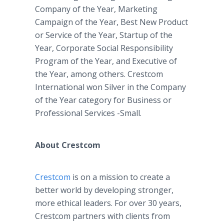
Company of the Year, Marketing
Campaign of the Year, Best New Product
or Service of the Year, Startup of the
Year, Corporate Social Responsibility
Program of the Year, and Executive of
the Year, among others. Crestcom
International won Silver in the Company
of the Year category for Business or
Professional Services -Small.
About Crestcom
Crestcom
is on a mission to create a
better world by developing stronger,
more ethical leaders. For over 30 years,
Crestcom partners with clients from