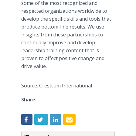
some of the most recognized and
respected organizations worldwide to
develop the specific skills and tools that
produce bottom-line results. We use
insights from these partnerships to
continually improve and develop
leadership training content that is
proven to affect positive change and
drive value.
Source: Crestcom International
Share: