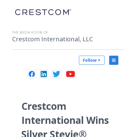
THE MEDIA ROOM OF
Crestcom International, LLC
Follow +
Crestcom
International Wins
Silver Stevie®