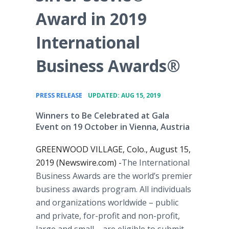
Award in 2019
International
Business Awards®
•
PRESS RELEASE
UPDATED: AUG 15, 2019
Winners to Be Celebrated at Gala
Event on 19 October in Vienna, Austria
GREENWOOD VILLAGE, Colo., August 15,
2019 (Newswire.com) -
​The International
Business Awards are the world’s premier
business awards program. All individuals
and organizations worldwide – public
and private, for-profit and non-profit,