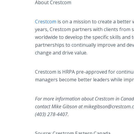
About Crestcom
Crestcom
is on a mission to create a better 
years, Crestcom partners with clients from
worldwide to develop the specific skills and
partnerships to continually improve and deve
change and drive value.
Crestcom is HRPA pre-approved for continu
managers become better leaders while imp
For more information about Crestcom in Canada
contact Mike Gibson at mikegibson@crestcom.ca
(403) 278-4407.
Source: Crestcom Eastern Canada