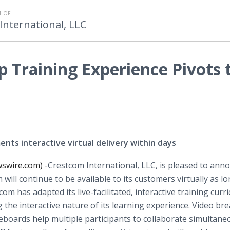
 OF
International, LLC
 Training Experience Pivots 
nts interactive virtual delivery within days
swire.com) -
​​​Crestcom International, LLC, is pleased to ann
will continue to be available to its customers virtually as l
 has adapted its live-facilitated, interactive training curr
 the interactive nature of its learning experience. Video br
eboards help multiple participants to collaborate simultane