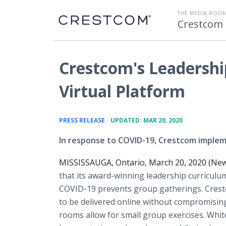
THE MEDIA ROOM
Crestcom 
Crestcom's Leadership
Virtual Platform
•
PRESS RELEASE
UPDATED: MAR 20, 2020
In response to COVID-19, Crestcom impleme
MISSISSAUGA, Ontario, March 20, 2020 (New
that its award-winning leadership curriculum 
COVID-19 prevents group gatherings. Crestcom
to be delivered online without compromising
rooms allow for small group exercises. Whit