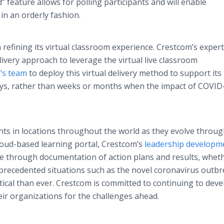
” feature allows for polling participants and will enable
 in an orderly fashion.
refining its virtual classroom experience. Crestcom’s expert
livery approach to leverage the virtual live classroom
’s team
to deploy this virtual delivery method to support its
ays, rather than weeks or months when the impact of COVID
ts in locations throughout the world as they evolve throug
cloud-based learning portal, Crestcom’s
leadership developm
 through documentation of action plans and results, whet
 unprecedented situations such as the novel coronavirus outbr
tical than ever. Crestcom is committed to continuing to deve
ir organizations for the challenges ahead.