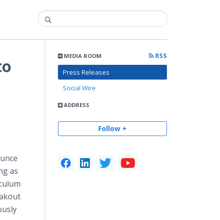
RSS
MEDIA ROOM
to
Press Releases
Social Wire
ADDRESS
Follow +
ounce
ong as
iculum
eakout
ously