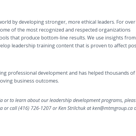
world by developing stronger, more ethical leaders. For over
 some of the most recognized and respected organizations
 tools that produce bottom-line results. We use insights fro
lop leadership training content that is proven to affect pos
ing professional development and has helped thousands of
roving business outcomes.
 or to learn about our leadership development programs, pleas
 or call (416) 726-1207 or Ken Strilchuk at ​ken@mtmgroup.ca or