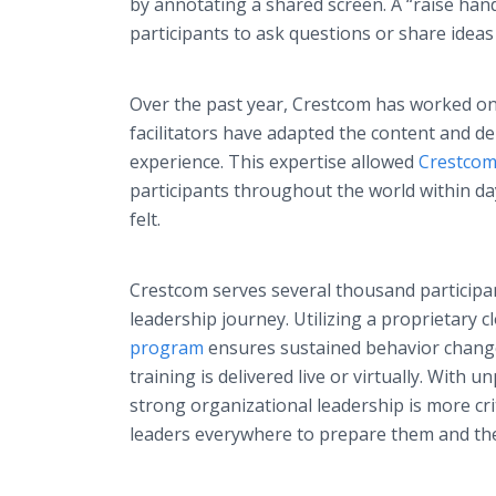
by annotating a shared screen. A “raise hand
participants to ask questions or share ideas
Over the past year, Crestcom has worked on 
facilitators have adapted the content and de
experience. This expertise allowed
Crestcom
participants throughout the world within d
felt.
Crestcom serves several thousand participan
leadership journey. Utilizing a proprietary 
program
ensures sustained behavior change
training is delivered live or virtually. With
strong organizational leadership is more cri
leaders everywhere to prepare them and the