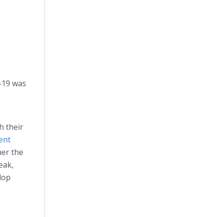
-19 was
h their
ent
her the
eak,
lop