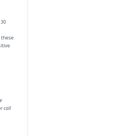
 30
m these
itive
e
 call