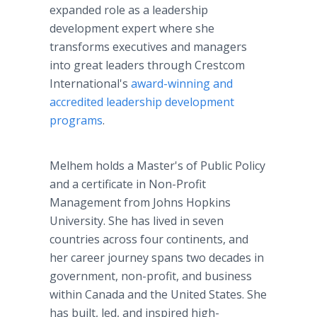
expanded role as a leadership
development expert where she
transforms executives and managers
into great leaders through Crestcom
International's
award-winning and
accredited leadership development
programs
.
Melhem holds a Master's of Public Policy
and a certificate in Non-Profit
Management from Johns Hopkins
University. She has lived in seven
countries across four continents, and
her career journey spans two decades in
government, non-profit, and business
within Canada and the United States. She
has built, led, and inspired high-