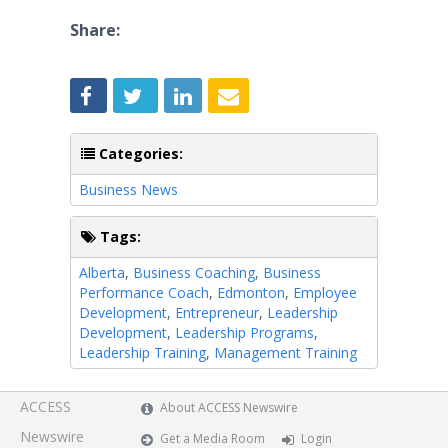
Share:
Categories:
Business News
Tags:
Alberta
,
Business Coaching
,
Business
Performance Coach
,
Edmonton
,
Employee
Development
,
Entrepreneur
,
Leadership
Development
,
Leadership Programs
,
Leadership Training
,
Management Training
ACCESS
About ACCESS Newswire
Newswire
Get a Media Room
Login