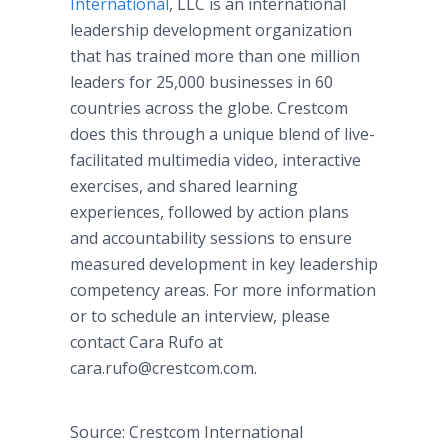
International
, LLC is an international
leadership development organization
that has trained more than one million
leaders for 25,000 businesses in 60
countries across the globe. Crestcom
does this through a unique blend of live-
facilitated multimedia video, interactive
exercises, and shared learning
experiences, followed by action plans
and accountability sessions to ensure
measured development in key leadership
competency areas. For more information
or to schedule an interview, please
contact Cara Rufo at
cara.rufo@crestcom.com.
Source: Crestcom International