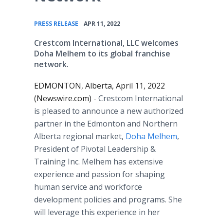
•
PRESS RELEASE
APR 11, 2022
Crestcom International, LLC welcomes
Doha Melhem to its global franchise
network.
EDMONTON, Alberta, April 11, 2022
(Newswire.com) -
Crestcom International
is pleased to announce a new authorized
partner in the Edmonton and Northern
Alberta regional market,
Doha Melhem
,
President of Pivotal Leadership &
Training Inc. Melhem has extensive
experience and passion for shaping
human service and workforce
development policies and programs. She
will leverage this experience in her