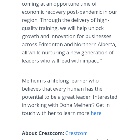
coming at an opportune time of
economic recovery post-pandemic in our
region. Through the delivery of high-
quality training, we will help unlock
growth and innovation for businesses
across Edmonton and Northern Alberta,
all while nurturing a new generation of
leaders who will lead with impact. "
Melhem is a lifelong learner who
believes that every human has the
potential to be a great leader. Interested
in working with Doha Melhem? Get in
touch with her to learn more
here
.
About Crestcom:
Crestcom