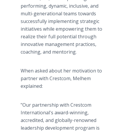
performing, dynamic, inclusive, and
multi-generational teams towards
successfully implementing strategic
initiatives while empowering them to
realize their full potential through
innovative management practices,
coaching, and mentoring.
When asked about her motivation to
partner with Crestcom, Melhem
explained:
"Our partnership with Crestcom
International's award-winning,
accredited, and globally-renowned
leadership development program is