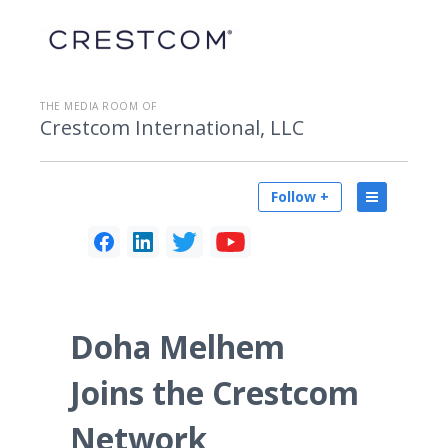
THE MEDIA ROOM OF
Crestcom International, LLC
Follow +
Doha Melhem
Joins the Crestcom
Network