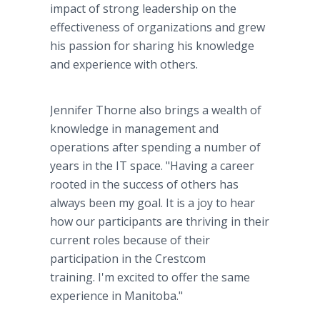
impact of strong leadership on the
effectiveness of organizations and grew
his passion for sharing his knowledge
and experience with others.
Jennifer Thorne also brings a wealth of
knowledge in management and
operations after spending a number of
years in the IT space. "Having a career
rooted in the success of others has
always been my goal. It is a joy to hear
how our participants are thriving in their
current roles because of their
participation in the Crestcom
training. I'm excited to offer the same
experience in Manitoba."