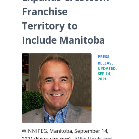
Franchise
Territory to
Include Manitoba
PRESS
•
RELEASE
UPDATED:
SEP 14,
2021
WINNIPEG, Manitoba, September 14,