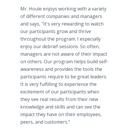
Mr. Houle enjoys working with a variety
of different companies and managers
and says, "It's very rewarding to watch
our participants grow and thrive
throughout the program. I especially
enjoy our debrief sessions. So often,
managers are not aware of their impact
on others. Our program helps build self-
awareness and provides the tools the
participants require to be great leaders.
It is very fulfilling to experience the
excitement of our participants when
they see real results from their new
knowledge and skills and can see the
impact they have on their employees,
peers, and customers."