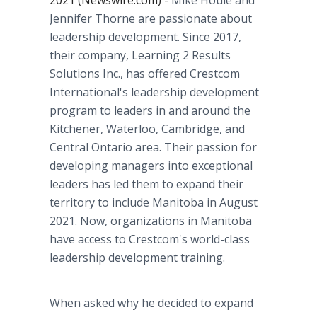
2021 (Newswire.com) -
Mike Houle and
Jennifer Thorne are passionate about
leadership development. Since 2017,
their company, Learning 2 Results
Solutions Inc., has offered Crestcom
International's leadership development
program to leaders in and around the
Kitchener, Waterloo, Cambridge, and
Central Ontario area. Their passion for
developing managers into exceptional
leaders has led them to expand their
territory to include Manitoba in August
2021. Now, organizations in Manitoba
have access to Crestcom's world-class
leadership development training.
When asked why he decided to expand