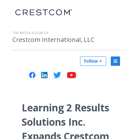
THE MEDIA ROOM OF
Crestcom International, LLC
Follow +
Learning 2 Results
Solutions Inc.
Expands Crestcom