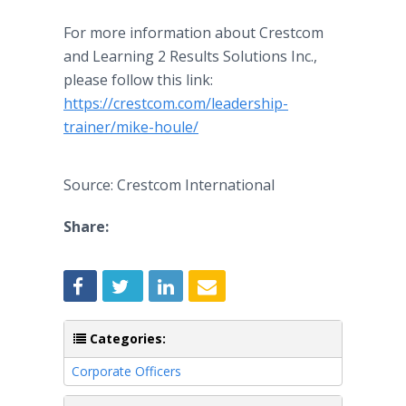
For more information about Crestcom
and Learning 2 Results Solutions Inc.,
please follow this link:
https://crestcom.com/leadership-
trainer/mike-houle/
Source: Crestcom International
Share:
Categories:
Corporate Officers