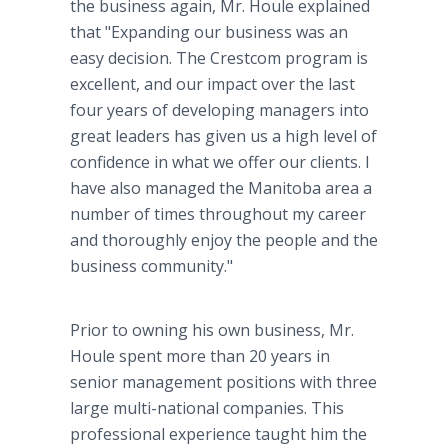
the business again, Mr. Houle explained
that "Expanding our business was an
easy decision. The Crestcom program is
excellent, and our impact over the last
four years of developing managers into
great leaders has given us a high level of
confidence in what we offer our clients. I
have also managed the Manitoba area a
number of times throughout my career
and thoroughly enjoy the people and the
business community."
Prior to owning his own business, Mr.
Houle spent more than 20 years in
senior management positions with three
large multi-national companies. This
professional experience taught him the