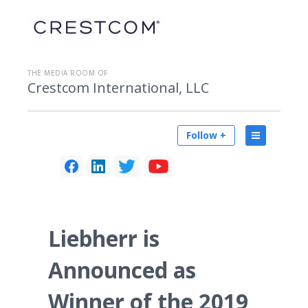
THE MEDIA ROOM OF
Crestcom International, LLC
Follow +
Liebherr is
Announced as
Winner of the 2019