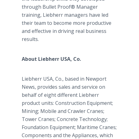
through Bullet Proof® Manager
training, Liebherr managers have led
their team to become more productive
and effective in driving real business
results.
About Liebherr USA, Co.
Liebherr USA, Co., based in Newport
News, provides sales and service on
behalf of eight different Liebherr
product units: Construction Equipment;
Mining; Mobile and Crawler Cranes;
Tower Cranes; Concrete Technology;
Foundation Equipment; Maritime Cranes;
Components and the Appliances, which