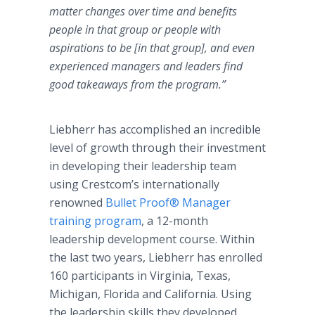
matter changes over time and benefits
people in that group or people with
aspirations to be [in that group], and even
experienced managers and leaders find
good takeaways from the program.”
Liebherr has accomplished an incredible
level of growth through their investment
in developing their leadership team
using Crestcom’s internationally
renowned
Bullet Proof® Manager
training program
, a 12-month
leadership development course. Within
the last two years, Liebherr has enrolled
160 participants in Virginia, Texas,
Michigan, Florida and California. Using
the leadership skills they developed