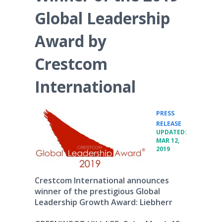
Global Leadership
Award by
Crestcom
International
PRESS
•
RELEASE
UPDATED:
MAR 12,
2019
Crestcom International announces
winner of the prestigious Global
Leadership Growth Award: Liebherr