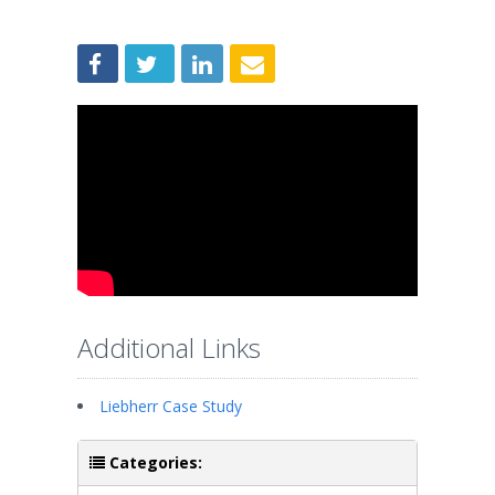
Additional Links
Liebherr Case Study
Categories: