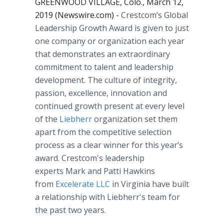
GREENWOOD VILLAGE, Colo., March 12,
2019 (Newswire.com) -
Crestcom’s Global
Leadership Growth Award is given to just
one company or organization each year
that demonstrates an extraordinary
commitment to talent and leadership
development. The culture of integrity,
passion, excellence, innovation and
continued growth present at every level
of the
Liebherr
organization set them
apart from the competitive selection
process as a clear winner for this year’s
award. Crestcom's leadership
experts Mark and Patti Hawkins
from
Excelerate LLC
in Virginia have built
a relationship with Liebherr's team for
the past two years.