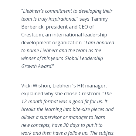
“
Liebherr’s commitment to developing their
team is truly inspirational,
” says Tammy
Berberick, president and CEO of
Crestcom, an international leadership
development organization. “
I am honored
to name Liebherr and the team as the
winner of this year’s Global Leadership
Growth Award
.”
Vicki Wishon, Liebherr's HR manager,
explained why she chose Crestcom.
“The
12-month format was a good fit for us. It
breaks the learning into bite-size pieces and
allows a supervisor or manager to learn
new concepts, have 30 days to put it to
work and then have a follow up. The subject