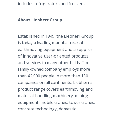
includes refrigerators and freezers.
About Liebherr Group
Established in 1949, the Liebherr Group
is today a leading manufacturer of
earthmoving equipment and a supplier
of innovative user-oriented products
and services in many other fields. The
family-owned company employs more
than 42,000 people in more than 130
companies on all continents. Liebherr’s
product range covers earthmoving and
material-handling machinery, mining
equipment, mobile cranes, tower cranes,
concrete technology, domestic