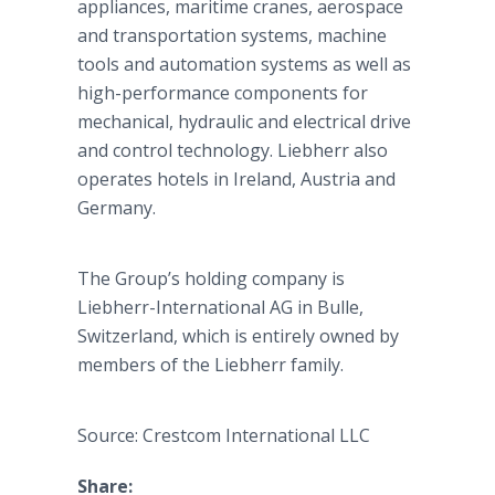
appliances, maritime cranes, aerospace
and transportation systems, machine
tools and automation systems as well as
high-performance components for
mechanical, hydraulic and electrical drive
and control technology. Liebherr also
operates hotels in Ireland, Austria and
Germany.
The Group’s holding company is
Liebherr-International AG in Bulle,
Switzerland, which is entirely owned by
members of the Liebherr family.
Source: Crestcom International LLC
Share: