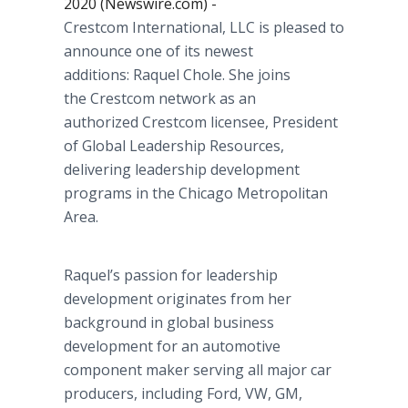
2020 (Newswire.com) -
Crestcom International, LLC is pleased to
announce one of its newest
additions: Raquel Chole. She joins
the Crestcom network as an
authorized Crestcom licensee, President
of Global Leadership Resources,
delivering leadership development
programs in the Chicago Metropolitan
Area.
Raquel’s passion for leadership
development originates from her
background in global business
development for an automotive
component maker serving all major car
producers, including Ford, VW, GM,