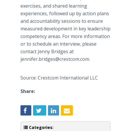
exercises, and shared learning
experiences, followed up by action plans
and accountability sessions to ensure
measured development in key leadership
competency areas. For more information
or to schedule an interview, please
contact Jenny Bridges at
jennifer.bridges@crestcom.com.
Source: Crestcom International LLC
Share:
Categories: