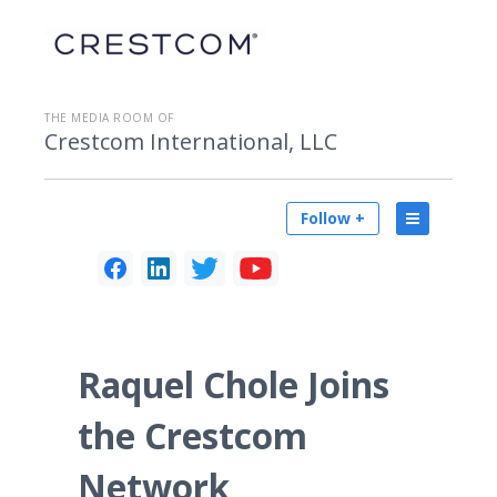
THE MEDIA ROOM OF
Crestcom International, LLC
Follow +
Raquel Chole Joins
the Crestcom
Network