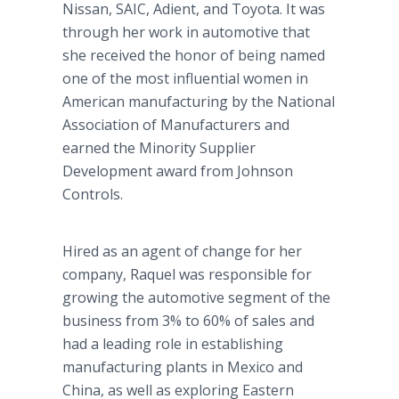
Nissan, SAIC, Adient, and Toyota. It was
through her work in automotive that
she received the honor of being named
one of the most influential women in
American manufacturing by the National
Association of Manufacturers and
earned the Minority Supplier
Development award from Johnson
Controls.
Hired as an agent of change for her
company, Raquel was responsible for
growing the automotive segment of the
business from 3% to 60% of sales and
had a leading role in establishing
manufacturing plants in Mexico and
China, as well as exploring Eastern