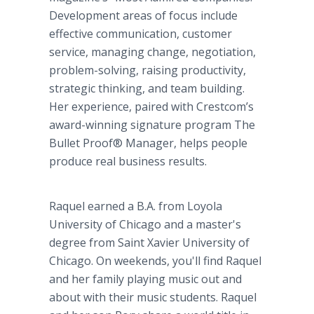
Development areas of focus include
effective communication, customer
service, managing change, negotiation,
problem-solving, raising productivity,
strategic thinking, and team building.
Her experience, paired with Crestcom’s
award-winning signature program The
Bullet Proof® Manager, helps people
produce real business results.
Raquel earned a B.A. from Loyola
University of Chicago and a master's
degree from Saint Xavier University of
Chicago. On weekends, you'll find Raquel
and her family playing music out and
about with their music students. Raquel