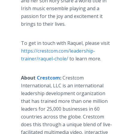
and her son Rory share a world title in
Irish music ensemble playing and a
passion for the joy and excitement it
brings to their lives.
To get in touch with Raquel, please visit
https://crestcom.com/leadership-
trainer/raquel-chole/
to learn more.
About
Crestcom
:
Crestcom
International, LLC is an international
leadership development organization
that has trained more than one million
leaders for 25,000 businesses in 60
countries across the globe. Crestcom
does this through a unique blend of live-
facilitated multimedia video, interactive