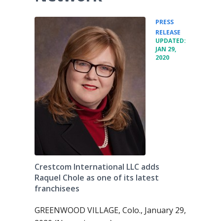
PRESS
•
RELEASE
UPDATED:
JAN 29,
2020
Crestcom International LLC adds
Raquel Chole as one of its latest
franchisees
GREENWOOD VILLAGE, Colo., January 29,