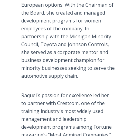
European options. With the Chairman of
the Board, she created and managed
development programs for women
employees of the company. In
partnership with the Michigan Minority
Council, Toyota and Johnson Controls,
she served as a corporate mentor and
business development champion for
minority businesses seeking to serve the
automotive supply chain.
Raquel's passion for excellence led her
to partner with Crestcom, one of the
training industry's most widely used
management and leadership
development programs among Fortune
magazine’s “Most Admired Companies.”